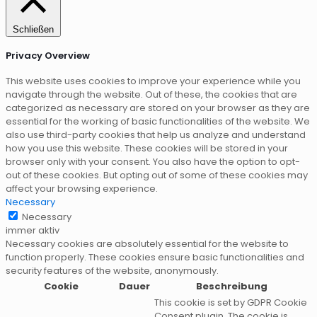
Schließen
Privacy Overview
This website uses cookies to improve your experience while you
navigate through the website. Out of these, the cookies that are
categorized as necessary are stored on your browser as they are
essential for the working of basic functionalities of the website. We
also use third-party cookies that help us analyze and understand
how you use this website. These cookies will be stored in your
browser only with your consent. You also have the option to opt-
out of these cookies. But opting out of some of these cookies may
affect your browsing experience.
Necessary
Necessary
immer aktiv
Necessary cookies are absolutely essential for the website to
function properly. These cookies ensure basic functionalities and
security features of the website, anonymously.
Cookie
Dauer
Beschreibung
This cookie is set by GDPR Cookie
Consent plugin. The cookie is