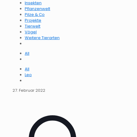
Insekten
Pflanzenwelt
Pilze & Co
Projekte
Tierwelt
Vögel
Weitere Tierarten
All
All
Leo
27. Februar 2022