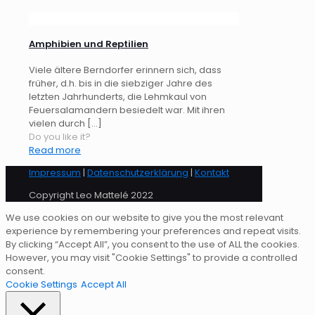
Amphibien und Reptilien
Viele ältere Berndorfer erinnern sich, dass
früher, d.h. bis in die siebziger Jahre des
letzten Jahrhunderts, die Lehmkaul von
Feuersalamandern besiedelt war. Mit ihren
vielen durch
[…]
Do you like it?
Read more
Impressum
|
Datenschutzerklärung
|
Kontakt
Copyright Leo Mattelé 2022
We use cookies on our website to give you the most relevant
experience by remembering your preferences and repeat visits.
By clicking “Accept All”, you consent to the use of ALL the cookies.
However, you may visit "Cookie Settings" to provide a controlled
consent.
Cookie Settings
Accept All