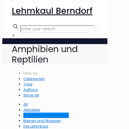
Lehmkaul Berndorf
✕
Amphibien und
Reptilien
Filter by
Categories
Tags
Authors
Show all
All
Aktuelles
Amphibien und Reptilien
Bienen und Wespen
Die Lehmkaul