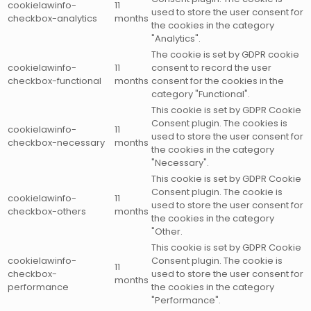
cookielawinfo-
11
used to store the user consent for
checkbox-analytics
months
the cookies in the category
"Analytics".
The cookie is set by GDPR cookie
cookielawinfo-
11
consent to record the user
checkbox-functional
months
consent for the cookies in the
category "Functional".
This cookie is set by GDPR Cookie
Consent plugin. The cookies is
cookielawinfo-
11
used to store the user consent for
checkbox-necessary
months
the cookies in the category
"Necessary".
This cookie is set by GDPR Cookie
Consent plugin. The cookie is
cookielawinfo-
11
used to store the user consent for
checkbox-others
months
the cookies in the category
"Other.
This cookie is set by GDPR Cookie
cookielawinfo-
Consent plugin. The cookie is
11
checkbox-
used to store the user consent for
months
performance
the cookies in the category
"Performance".