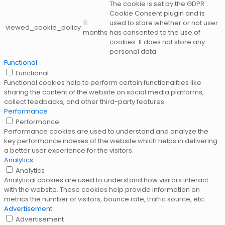
The cookie is set by the GDPR
Cookie Consent plugin and is
11
used to store whether or not user
viewed_cookie_policy
months
has consented to the use of
cookies. It does not store any
personal data.
Functional
Functional
Functional cookies help to perform certain functionalities like
sharing the content of the website on social media platforms,
collect feedbacks, and other third-party features.
Performance
Performance
Performance cookies are used to understand and analyze the
key performance indexes of the website which helps in delivering
a better user experience for the visitors.
Analytics
Analytics
Analytical cookies are used to understand how visitors interact
with the website. These cookies help provide information on
metrics the number of visitors, bounce rate, traffic source, etc.
Advertisement
Advertisement